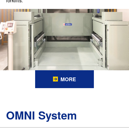
forklifts.
MORE
OMNI System