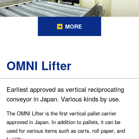
MORE
OMNI Lifter
Earliest approved as vertical reciprocating
conveyor in Japan. Various kinds by use.
The OMNI Lifter is the first vertical pallet carrier
approved in Japan. In addition to pallets, it can be
used for various items such as carts, roll paper, and