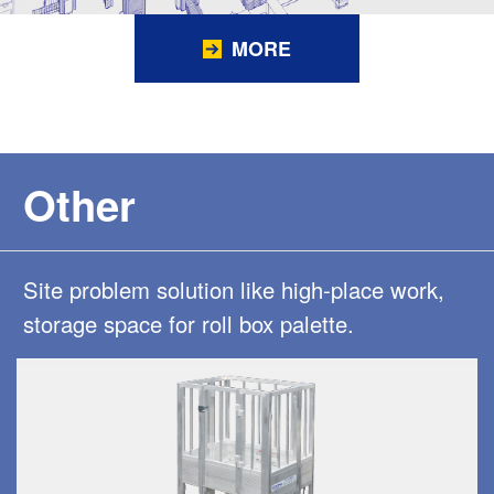
MORE
Other
Site problem solution like high-place work,
storage space for roll box palette.