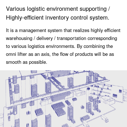
Various logistic environment supporting /
Highly-efficient inventory control system.
It is a management system that realizes highly efficient
warehousing / delivery / transportation corresponding
to various logistics environments. By combining the
omni lifter as an axis, the flow of products will be as
smooth as possible.