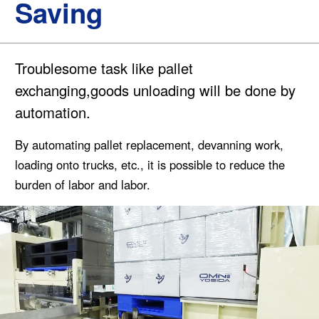
Saving
Troublesome task like pallet
exchanging,goods unloading will be done by
automation.
By automating pallet replacement, devanning work,
loading onto trucks, etc., it is possible to reduce the
burden of labor and labor.