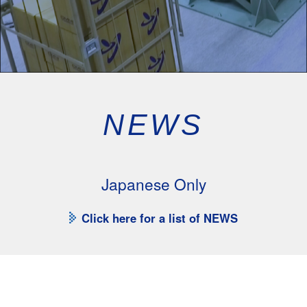
NEWS
Japanese Only
Click here for a list of NEWS