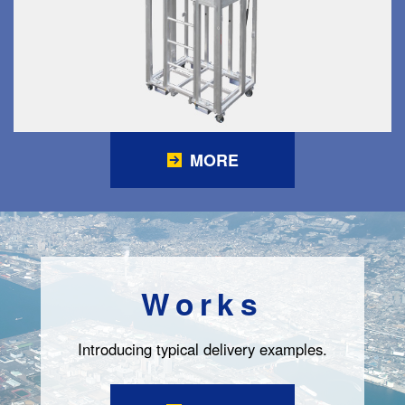
MORE
Works
Introducing typical delivery examples.