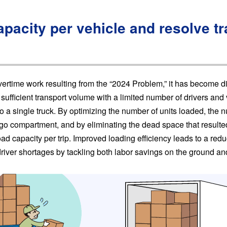
pacity per vehicle and resolve t
overtime work resulting from the “2024 Problem,” it has become dif
sufficient transport volume with a limited number of drivers and v
 a single truck. By optimizing the number of units loaded, the n
rgo compartment, and by eliminating the dead space that resulte
load capacity per trip. Improved loading efficiency leads to a redu
driver shortages by tackling both labor savings on the ground and