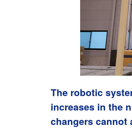
The robotic syste
increases in the n
changers cannot