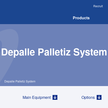
Recruit
Products
Depalle Palletiz System
＞
Depalle Palletiz System
Main Equipment
Options