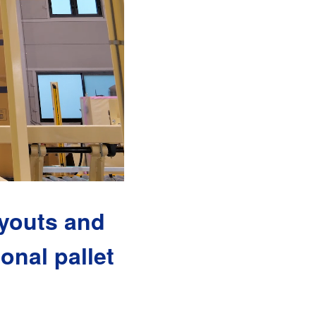
ayouts and
onal pallet