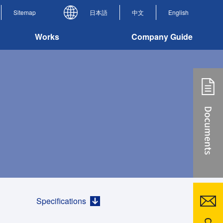
Sitemap
日本語
中文
English
Works
Company Guide
Specifications