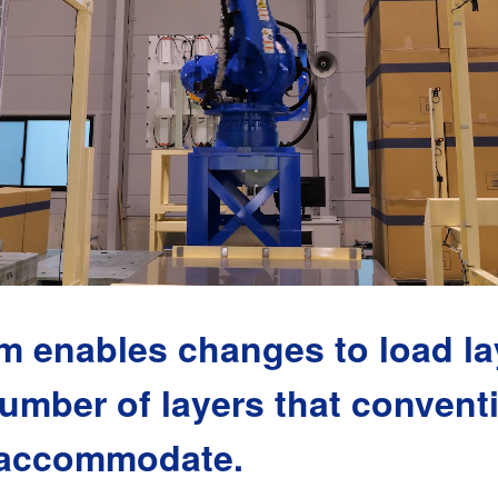
m enables changes to load l
umber of layers that conventi
 accommodate.