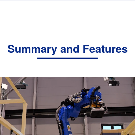
Summary and Features