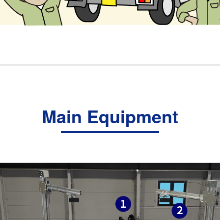
Main Equipment