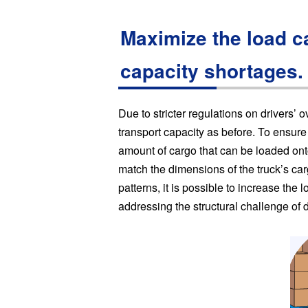
Maximize the load ca
capacity shortages.
Due to stricter regulations on drivers’ 
transport capacity as before. To ensure 
amount of cargo that can be loaded onto
match the dimensions of the truck’s ca
patterns, it is possible to increase the 
addressing the structural challenge of 