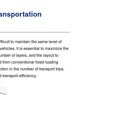
ransportation
ficult to maintain the same level of
ehicles, it is essential to maximize the
umber of layers, and the layout to
d from conventional fixed loading
ction in the number of transport trips,
 transport efficiency.