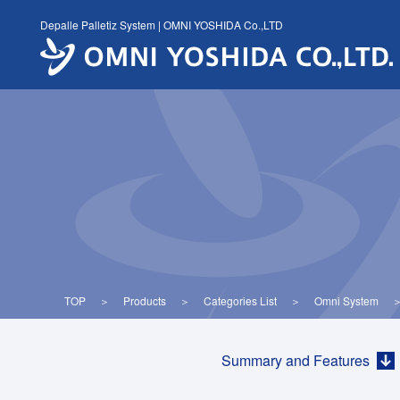
Skip
Depalle Palletiz System | OMNI YOSHIDA Co.,LTD
to
content
TOP
＞
Products
＞
Categories List
＞
Omni System
Summary and Features