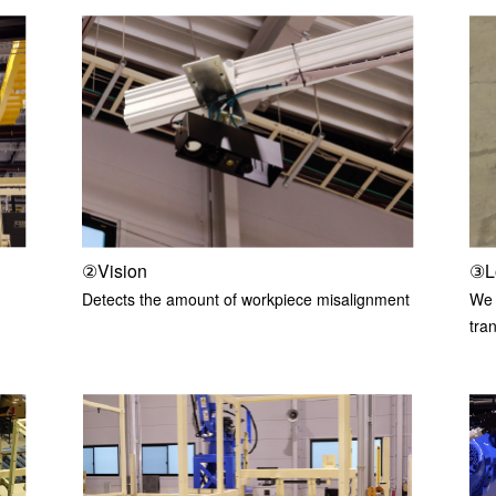
②Vision
③L
Detects the amount of workpiece misalignment
We w
tra