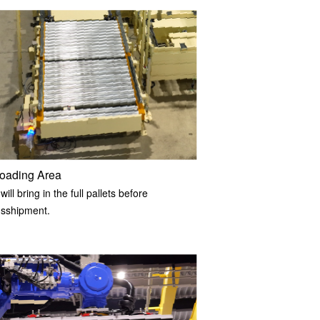
oading Area
ill bring in the full pallets before
nsshipment.