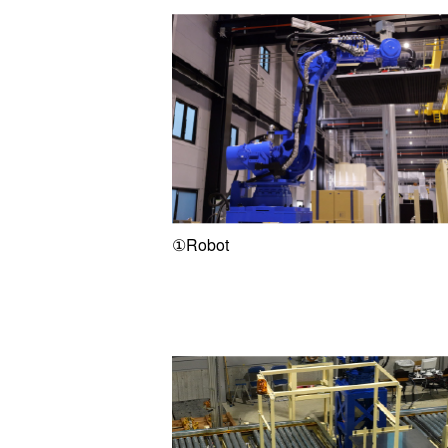
①Robot